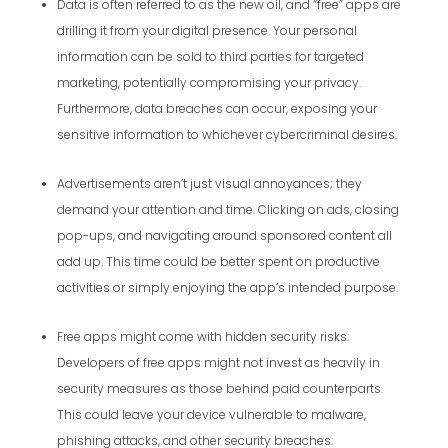
Data is often referred to as the new oil, and “free” apps are
drilling it from your digital presence. Your personal
information can be sold to third parties for targeted
marketing, potentially compromising your privacy.
Furthermore, data breaches can occur, exposing your
sensitive information to whichever cybercriminal desires.
Advertisements aren’t just visual annoyances; they
demand your attention and time. Clicking on ads, closing
pop-ups, and navigating around sponsored content all
add up. This time could be better spent on productive
activities or simply enjoying the app’s intended purpose.
Free apps might come with hidden security risks.
Developers of free apps might not invest as heavily in
security measures as those behind paid counterparts.
This could leave your device vulnerable to malware,
phishing attacks, and other security breaches.