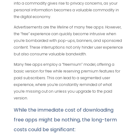
into a commodity gives rise to privacy concerns, as your
personal information becomes a valuable commodity in
the digital economy.
Advertisements are the lifeline of many free apps. However,
the “free” experience can quickly become intrusive when
you’re bombarded with pop-ups, banners, and sponsored
content. These interruptions not only hinder user experience
but also consume valuable bandwidth.
Many free apps employ a “freemium” model, offering a
basic version for free while reserving premium features for
paid subscribers. This can lead to a segmented user
experience, where you’re constantly reminded of what
you’re missing out on unless you upgrade to the paid
version.
While the immediate cost of downloading
free apps might be nothing, the long-term
costs could be significant: