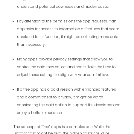
understand potential downsides and hidden costs.
Pay attention to the permissions the app requests. If an
app asks for access to information or features that seem
unrelated to its function, it might be collecting more data
than necessary.
Many apps provide privacy settings that allow you to
control the data they collect and share. Take the time to
adjust these settings to align with your comfort level.
If a free app has a paid version with enhanced features
and a commitment to privacy, it might be worth
considering the paid option to support the developer and
enjoy a better experience.
The concept of “free” apps is a complex one. While the
upfront cost might be zero, the hidden costs could be