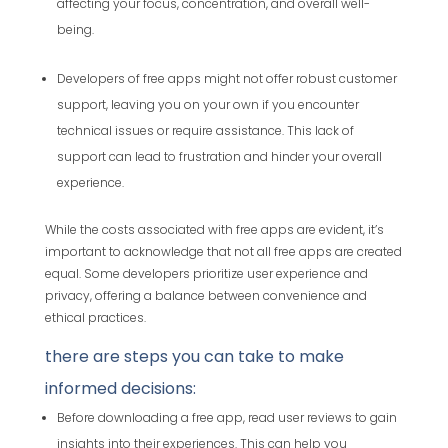
affecting your focus, concentration, and overall well-
being.
Developers of free apps might not offer robust customer
support, leaving you on your own if you encounter
technical issues or require assistance. This lack of
support can lead to frustration and hinder your overall
experience.
While the costs associated with free apps are evident, it’s
important to acknowledge that not all free apps are created
equal. Some developers prioritize user experience and
privacy, offering a balance between convenience and
ethical practices.
there are steps you can take to make
informed decisions:
Before downloading a free app, read user reviews to gain
insights into their experiences. This can help you