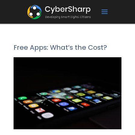
Free Apps: What’s the Cost?