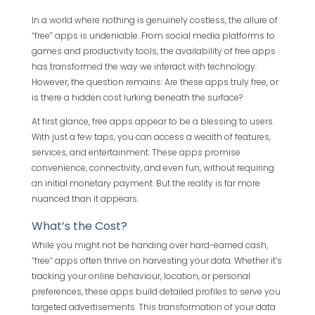
In a world where nothing is genuinely costless, the allure of
“free” apps is undeniable. From social media platforms to
games and productivity tools, the availability of free apps
has transformed the way we interact with technology.
However, the question remains: Are these apps truly free, or
is there a hidden cost lurking beneath the surface?
At first glance, free apps appear to be a blessing to users.
With just a few taps, you can access a wealth of features,
services, and entertainment. These apps promise
convenience, connectivity, and even fun, without requiring
an initial monetary payment. But the reality is far more
nuanced than it appears.
What’s the Cost?
While you might not be handing over hard-earned cash,
“free” apps often thrive on harvesting your data. Whether it’s
tracking your online behaviour, location, or personal
preferences, these apps build detailed profiles to serve you
targeted advertisements. This transformation of your data