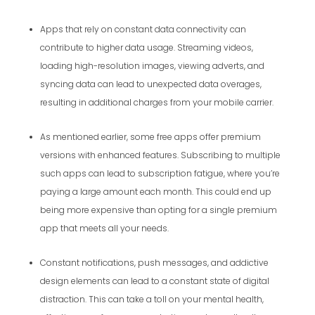
Apps that rely on constant data connectivity can
contribute to higher data usage. Streaming videos,
loading high-resolution images, viewing adverts, and
syncing data can lead to unexpected data overages,
resulting in additional charges from your mobile carrier.
As mentioned earlier, some free apps offer premium
versions with enhanced features. Subscribing to multiple
such apps can lead to subscription fatigue, where you’re
paying a large amount each month. This could end up
being more expensive than opting for a single premium
app that meets all your needs.
Constant notifications, push messages, and addictive
design elements can lead to a constant state of digital
distraction. This can take a toll on your mental health,