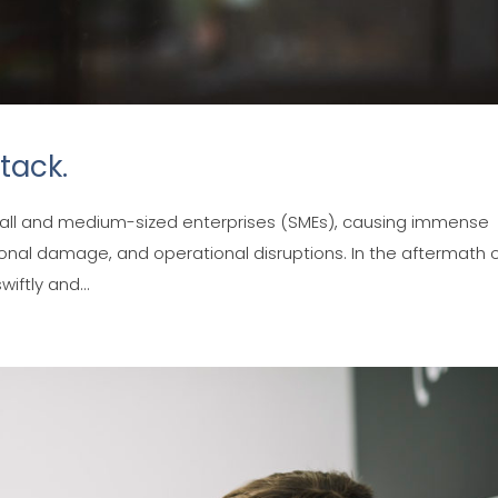
tack.
mall and medium-sized enterprises (SMEs), causing immense
ional damage, and operational disruptions. In the aftermath 
wiftly and...