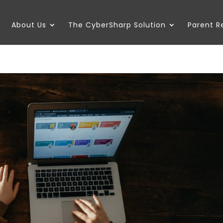
About Us
The CyberSharp Solution
Parent 