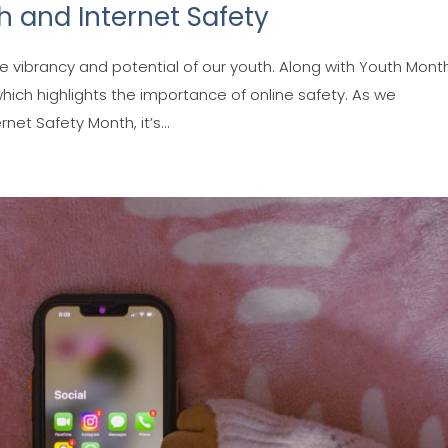
 and Internet Safety
e vibrancy and potential of our youth. Along with Youth Mont
hich highlights the importance of online safety. As we
t Safety Month, it’s...