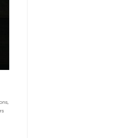
ons,
rs