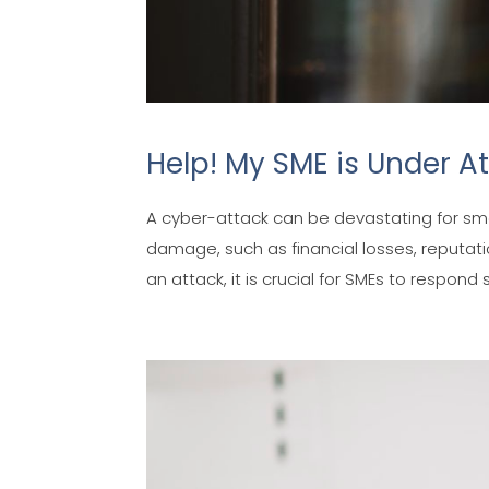
Help! My SME is Under At
A cyber-attack can be devastating for s
damage, such as financial losses, reputat
an attack, it is crucial for SMEs to respond s