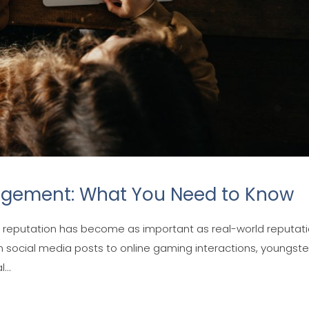
agement: What You Need to Know
tal reputation has become as important as real-world reputati
m social media posts to online gaming interactions, youngste
...