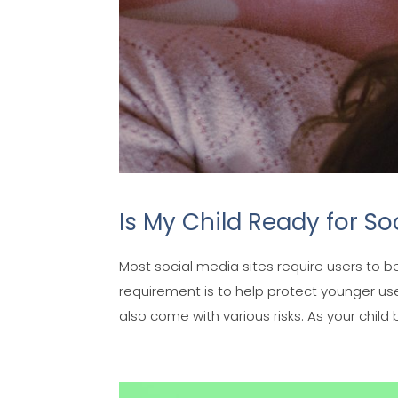
Is My Child Ready for So
Most social media sites require users to b
requirement is to help protect younger us
also come with various risks. As your child b