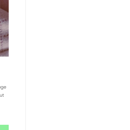
 age
ut