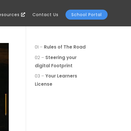
Resources
Contact Us
School Portal
01 –
Rules of The Road
02 –
Steering your
digital Footprint
03 –
Your Learners
License