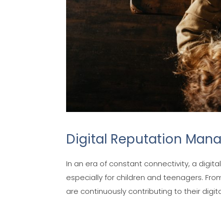
Digital Reputation Man
In an era of constant connectivity, a digi
especially for children and teenagers. Fro
are continuously contributing to their digital