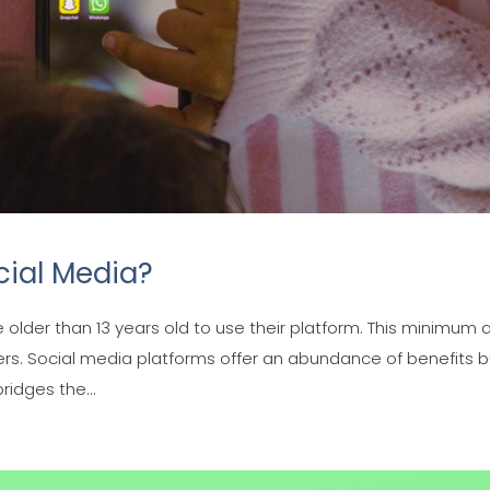
cial Media?
e older than 13 years old to use their platform. This minimum
ers. Social media platforms offer an abundance of benefits b
ridges the...