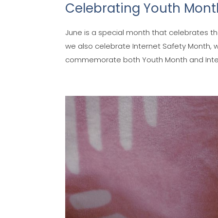
Celebrating Youth Month
June is a special month that celebrates th
we also celebrate Internet Safety Month, w
commemorate both Youth Month and Interne