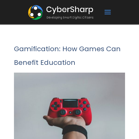
Gamification: How Games Can
Benefit Education