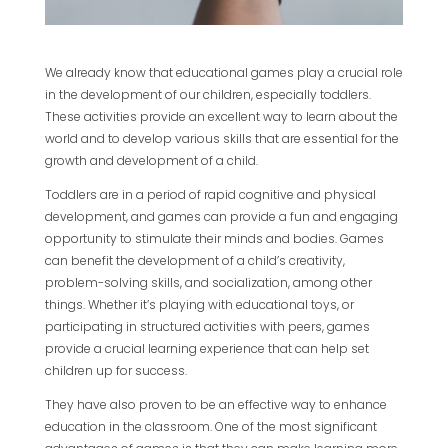
We already know that educational games play a crucial role
in the development of our children, especially toddlers.
These activities provide an excellent way to learn about the
world and to develop various skills that are essential for the
growth and development of a child.
Toddlers are in a period of rapid cognitive and physical
development, and games can provide a fun and engaging
opportunity to stimulate their minds and bodies. Games
can benefit the development of a child’s creativity,
problem-solving skills, and socialization, among other
things. Whether it’s playing with educational toys, or
participating in structured activities with peers, games
provide a crucial learning experience that can help set
children up for success.
They have also proven to be an effective way to enhance
education in the classroom. One of the most significant