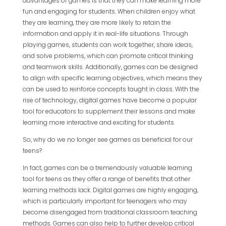
advantages of games is that they can make learning more
fun and engaging for students. When children enjoy what
they are learning, they are more likely to retain the
information and apply it in real-life situations. Through
playing games, students can work together, share ideas,
and solve problems, which can promote critical thinking
and teamwork skills. Additionally, games can be designed
to align with specific learning objectives, which means they
can be used to reinforce concepts taught in class. With the
rise of technology, digital games have become a popular
tool for educators to supplement their lessons and make
learning more interactive and exciting for students.
So, why do we no longer see games as beneficial for our
teens?
In fact, games can be a tremendously valuable learning
tool for teens as they offer a range of benefits that other
learning methods lack. Digital games are highly engaging,
which is particularly important for teenagers who may
become disengaged from traditional classroom teaching
methods. Games can also help to further develop critical