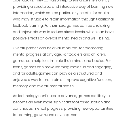
older adults. They can also help to enhance memory by
providing a structured and interactive way of learning new
information, which can be particularly helpful for adults
who may struggle to retain information through traditional
textbook learning. Furthermore, games can be a relaxing
and enjoyable way to reduce stress levels, which can have
positive effects on overall mental health and well-being.
Overall, games can be a valuable tool for promoting
mental progress at any age. For toddlers and children,
games can help to stimulate their minds and bodies. For
teens, games can make learning more fun and engaging,
and for adults, games can provide a structured and
enjoyable way to maintain or improve cognitive function,
memory, and overall mental health.
As technology continues to advance, games are likely to
become an even more significant tool for education and
continuous mental progress, providing new opportunities
for learning, growth, and development.