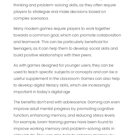
thinking and problem-solving skills, as they often require
players to strategize and make decisions based on
complex scenarios.
Many modern games require players to work together
towards a common goal, which can promote collaboration
and teamwork. This can be particularly beneficial for
teenagers, as it can help them to develop social skills and
build positive relationships with their peers.
As with games designed for younger users, they can be
used to teach specific subjects or concepts and can be a
useful supplement in the classroom. Games can also help
to develop digital literacy skills, which are increasingly
important in today’s digital age.
The benefits don’t end with adolescence. Gaming can even
improve adult mental progress by promoting cognitive
function, enhancing memory, and reducing stress levels.
For example, brain-training games have been found to
improve working memory and problem-solving skills in