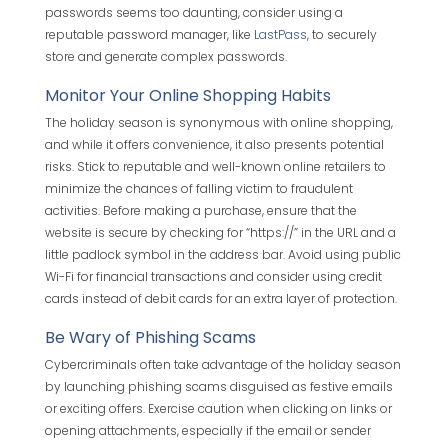
passwords seems too daunting, consider using a
reputable password manager, like
LastPass
, to securely
store and generate complex passwords.
Monitor Your Online Shopping Habits
The holiday season is synonymous with online shopping,
and while it offers convenience, it also presents potential
risks. Stick to reputable and well-known online retailers to
minimize the chances of falling victim to fraudulent
activities. Before making a purchase, ensure that the
website is secure by checking for “https://” in the URL and a
little padlock symbol in the address bar. Avoid using public
Wi-Fi for financial transactions and consider using credit
cards instead of debit cards for an extra layer of protection.
Be Wary of Phishing Scams
Cybercriminals often take advantage of the holiday season
by launching phishing scams disguised as festive emails
or exciting offers. Exercise caution when clicking on links or
opening attachments, especially if the email or sender