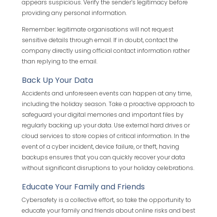
appears suspicious. Verify the sender’s legitimacy before
providing any personal information.
Remember: legitimate organisations will not request
sensitive details through email. If in doubt, contact the
company directly using official contact information rather
than replying to the email.
Back Up Your Data
Accidents and unforeseen events can happen at any time,
including the holiday season. Take a proactive approach to
safeguard your digital memories and important files by
regularly backing up your data. Use external hard drives or
cloud services to store copies of critical information. In the
event of a cyber incident, device failure, or theft, having
backups ensures that you can quickly recover your data
without significant disruptions to your holiday celebrations.
Educate Your Family and Friends
Cybersafety is a collective effort, so take the opportunity to
educate your family and friends about online risks and best