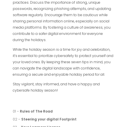
practices. Discuss the importance of strong, unique
passwords, recognizing phishing attempts, and updating
software regularly. Encourage them to be cautious while
sharing personal information online, especially on social
media platforms. By fostering a culture of awareness, you
contribute to a safer digital environment for everyone
during the holidays.
While the holiday season is a time for joy and celebration,
it’s essential to prioritize cybersafety to protect yourself and
your loved ones. By keeping these seven tips in mind, you
can navigate the digital landscape with confidence,
ensuring a secure and enjoyable holiday period for all.
Stay vigilant, stay informed, and have a happy and
cybersafe holiday season!
01 –
Rules of The Road
02 –
Steering your digital Footprint