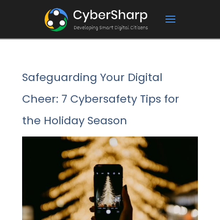
Safeguarding Your Digital
Cheer: 7 Cybersafety Tips for
the Holiday Season