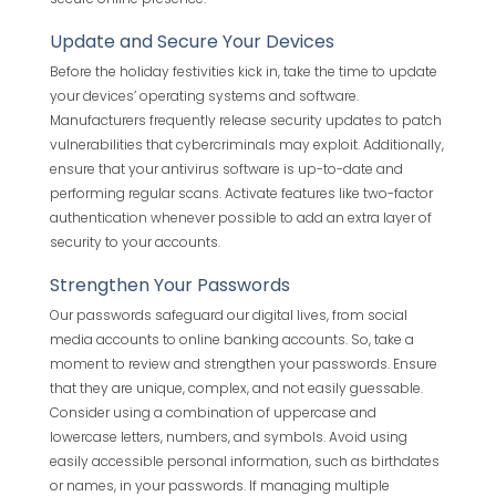
Update and Secure Your Devices
Before the holiday festivities kick in, take the time to update
your devices’ operating systems and software.
Manufacturers frequently release security updates to patch
vulnerabilities that cybercriminals may exploit. Additionally,
ensure that your antivirus software is up-to-date and
performing regular scans. Activate features like two-factor
authentication whenever possible to add an extra layer of
security to your accounts.
Strengthen Your Passwords
Our passwords safeguard our digital lives, from social
media accounts to online banking accounts. So, take a
moment to review and strengthen your passwords. Ensure
that they are unique, complex, and not easily guessable.
Consider using a combination of uppercase and
lowercase letters, numbers, and symbols. Avoid using
easily accessible personal information, such as birthdates
or names, in your passwords. If managing multiple