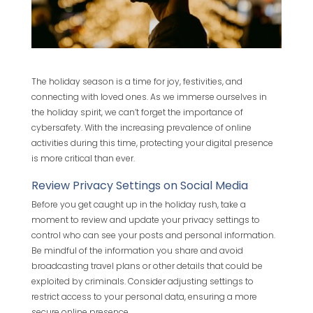
The holiday season is a time for joy, festivities, and
connecting with loved ones. As we immerse ourselves in
the holiday spirit, we can’t forget the importance of
cybersafety. With the increasing prevalence of online
activities during this time, protecting your digital presence
is more critical than ever.
Review Privacy Settings on Social Media
Before you get caught up in the holiday rush, take a
moment to review and update your privacy settings to
control who can see your posts and personal information.
Be mindful of the information you share and avoid
broadcasting travel plans or other details that could be
exploited by criminals. Consider adjusting settings to
restrict access to your personal data, ensuring a more
secure online presence.