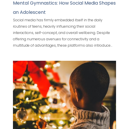
Mental Gymnastics: How Social Media Shapes
an Adolescent
Social media has firmly embedded itself in the daily
routines of teens, heavily influencing their social
interactions, self-concept, and overall wellbeing. Despite
offering numerous avenues for connectivity and a
multitude of advantages, these platforms also introduce...