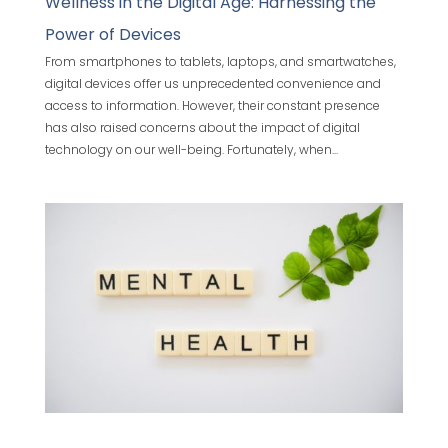
Wellness in the Digital Age: Harnessing the
Power of Devices
From smartphones to tablets, laptops, and smartwatches,
digital devices offer us unprecedented convenience and
access to information. However, their constant presence
has also raised concerns about the impact of digital
technology on our well-being. Fortunately, when...