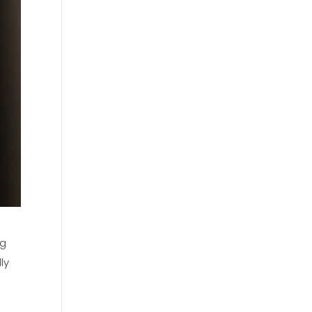
ng
ly