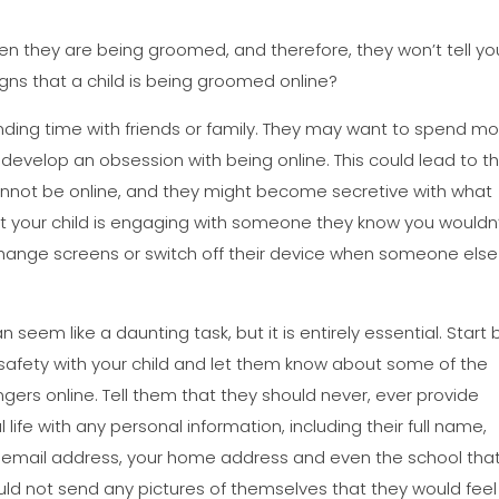
 when they are being groomed, and therefore, they won’t tell yo
igns that a child is being groomed online?
nding time with friends or family. They may want to spend mo
d develop an obsession with being online. This could lead to 
nnot be online, and they might become secretive with what
hat your child is engaging with someone they know you wouldn
ly change screens or switch off their device when someone else
seem like a daunting task, but it is entirely essential. Start 
safety with your child and let them know about some of the
ngers online. Tell them that they should never, ever provide
life with any personal information, including their full name,
r email address, your home address and even the school tha
uld not send any pictures of themselves that they would feel