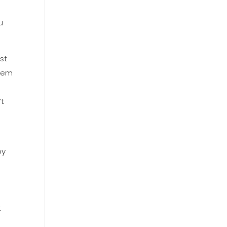
u
st
them
’t
by
t