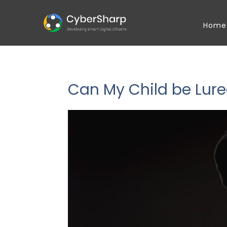
Home
Can My Child be Lure