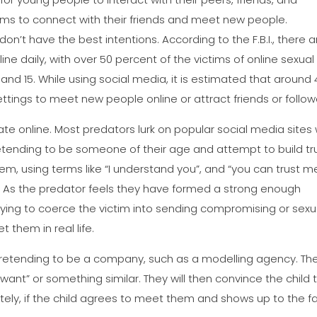
orms to connect with their friends and meet new people.
on’t have the best intentions. According to the F.B.I., there a
e daily, with over 50 percent of the victims of online sexual
and 15. While using social media, it is estimated that around 
ttings to meet new people online or attract friends or follow
e online. Most predators lurk on popular social media sites 
pretending to be someone of their age and attempt to build tr
m, using terms like “I understand you”, and “you can trust m
”. As the predator feels they have formed a strong enough
 trying to coerce the victim into sending compromising or sexu
t them in real life.
etending to be a company, such as a modelling agency. Th
e want” or something similar. They will then convince the child 
nately, if the child agrees to meet them and shows up to the f