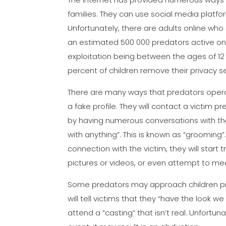
families. They can use social media platf
Unfortunately, there are adults online who d
an estimated 500 000 predators active onlin
exploitation being between the ages of 12 
percent of children remove their privacy se
There are many ways that predators operat
a fake profile. They will contact a victim 
by having numerous conversations with the
with anything”. This is known as “grooming
connection with the victim, they will start
pictures or videos, or even attempt to mee
Some predators may approach children pr
will tell victims that they “have the look w
attend a “casting” that isn’t real. Unfortu