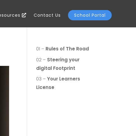
Resources
Contact Us
School Portal
01 –
Rules of The Road
02 –
Steering your
digital Footprint
03 –
Your Learners
License