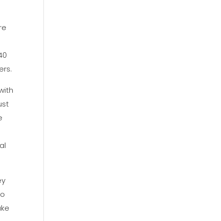
re
40
ers.
with
ust
e
al
ey
to
ake