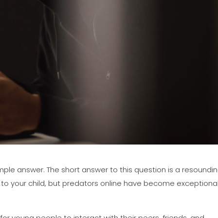
simple answer. The short answer to this question is a resoundi
 to your child, but predators online have become exceptional
r young people to interact with their peers, friends, and