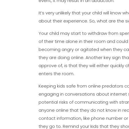
event, it may result in an abduction.
It’s very unlikely that your child will know
about their experience. So, what are the s
Your child may start to withdraw from spe
of their time alone in their room and coul
becoming angry or agitated when they ca
they are doing online. Another key sign t
approve of, is that they will either quick
enters the room.
Keeping kids safe from online predators can 
engaging in conversations about internet 
potential risks of communicating with stra
anyone online that they do not know in real 
contact information, like phone number o
they go to. Remind your kids that they sho