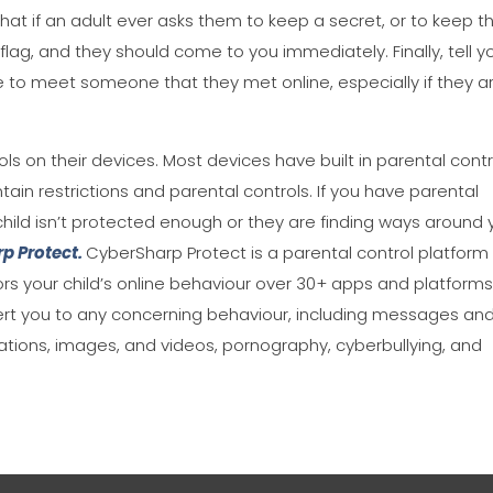
hat if an adult ever asks them to keep a secret, or to keep th
d flag, and they should come to you immediately. Finally, tell y
e to meet someone that they met online, especially if they a
ols on their devices. Most devices have built in parental contr
in restrictions and parental controls. If you have parental
ur child isn’t protected enough or they are finding ways around 
p Protect.
CyberSharp Protect is a parental control platform
s your child’s online behaviour over 30+ apps and platforms
alert you to any concerning behaviour, including messages an
ations, images, and videos, pornography, cyberbullying, and