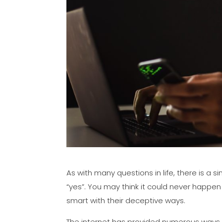
As with many questions in life, there is a 
“yes”. You may think it could never happen
smart with their deceptive ways.
The internet has provided numerous ways fo