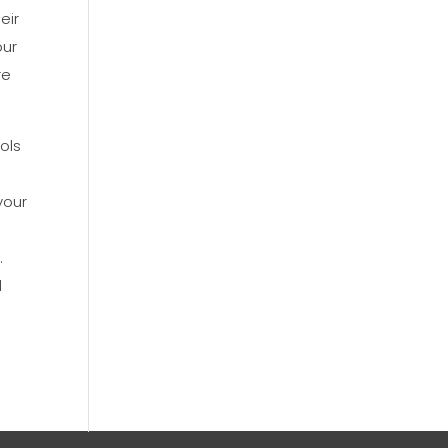
eir
our
re
ols
your
.
d