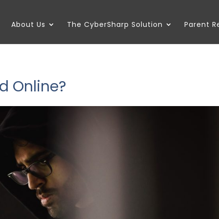
About Us
The CyberSharp Solution
Parent 
d Online?