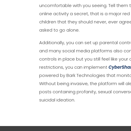
uncomfortable with you seeing. Tell them t
online activity a secret, that is a major re
children that they should never, ever agre
asked to go alone.
Additionally, you can set up parental contr
and many social media platforms also conta
controls in place but you still feel like yo
restrictions, you can implement
CyberShar
powered by Bark Technologies that monitor
Without being invasive, the platform will 
posts containing profanity, sexual convers
suicidal ideation.