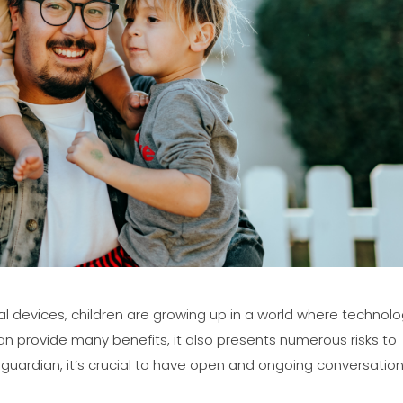
tal devices, children are growing up in a world where technol
is can provide many benefits, it also presents numerous risks to
r guardian, it’s crucial to have open and ongoing conversatio