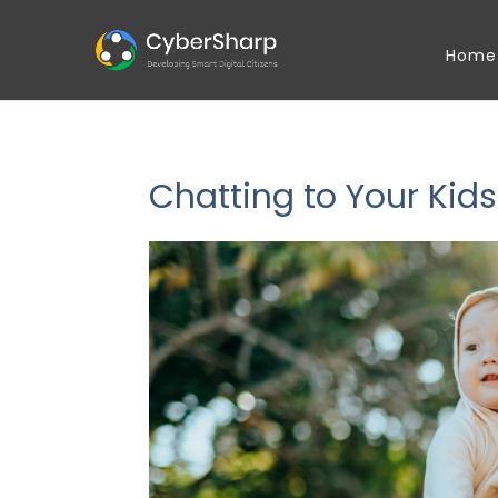
Home
Chatting to Your Kids