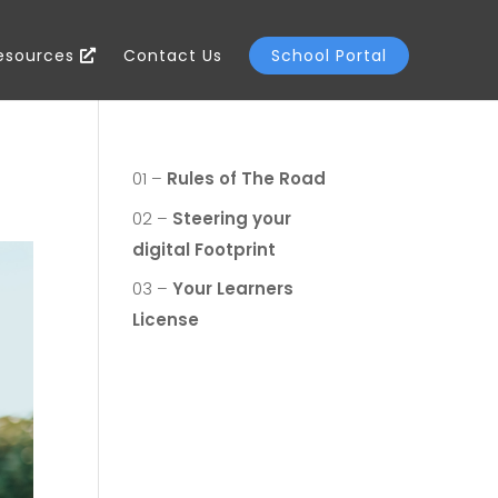
Resources
Contact Us
School Portal
01 –
Rules of The Road
02 –
Steering your
digital Footprint
03 –
Your Learners
License