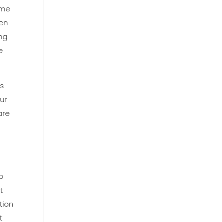
ome
ren
ing
e
gs
ur
are
p
t
tion
t