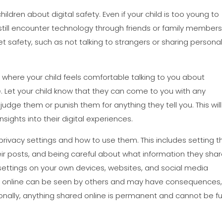
children about digital safety. Even if your child is too young to
still encounter technology through friends or family members
et safety, such as not talking to strangers or sharing persona
t where your child feels comfortable talking to you about
e. Let your child know that they can come to you with any
udge them or punish them for anything they tell you. This will
nsights into their digital experiences.
rivacy settings and how to use them. This includes setting th
heir posts, and being careful about what information they sha
e settings on your own devices, websites, and social media
are online can be seen by others and may have consequences
itionally, anything shared online is permanent and cannot be fu