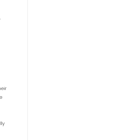
.
l
eir
re
,
lly