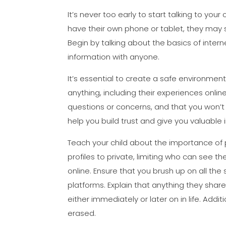
It’s never too early to start talking to your 
have their own phone or tablet, they may 
Begin by talking about the basics of intern
information with anyone.
It’s essential to create a safe environmen
anything, including their experiences onlin
questions or concerns, and that you won’t j
help you build trust and give you valuable i
Teach your child about the importance of p
profiles to private, limiting who can see t
online. Ensure that you brush up on all th
platforms. Explain that anything they sh
either immediately or later on in life. Add
erased.