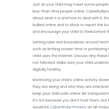
Just as your child may meet some people i
less-than-kind people online. Cyberbullying
about what it is and how to deal with it. 
bullied online and to block or report the b
and encourage your child to think before
Setting rules and boundaries around techn
such as limiting screen time or prohibitin
child uses the internet. Discuss why these
not followed. Make sure your child unders
digitally healthy.
Monitoring your child’s online activity do
they are doing and who they are interactin
keep your child safe online. Be transparen
it’s not because you don’t trust them, b
would be
CyberSharp Protect
, an all-inclu