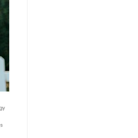
ogy
ns