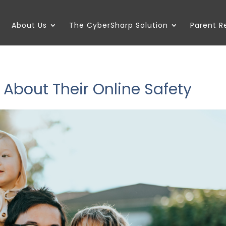
About Us
The CyberSharp Solution
Parent 
 About Their Online Safety