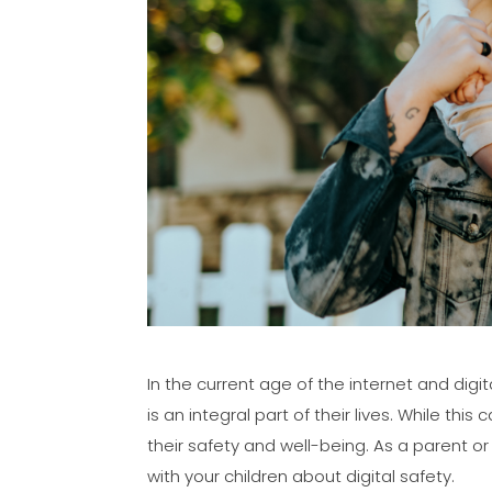
In the current age of the internet and digi
is an integral part of their lives. While th
their safety and well-being. As a parent o
with your children about digital safety.