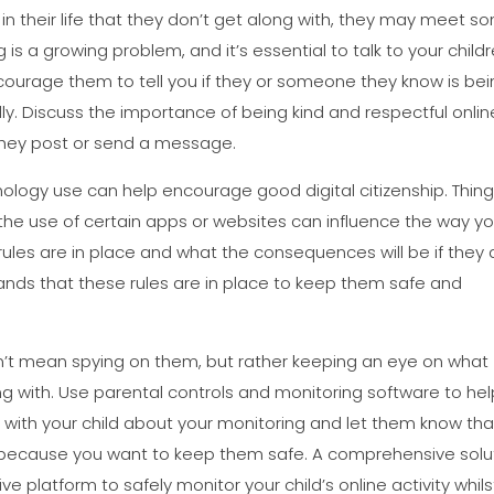
n their life that they don’t get along with, they may meet s
 is a growing problem, and it’s essential to talk to your child
Encourage them to tell you if they or someone they know is be
ully. Discuss the importance of being kind and respectful onlin
 they post or send a message.
ology use can help encourage good digital citizenship. Thin
g the use of certain apps or websites can influence the way yo
 rules are in place and what the consequences will be if they 
tands that these rules are in place to keep them safe and
esn’t mean spying on them, but rather keeping an eye on what
g with. Use parental controls and monitoring software to hel
t with your child about your monitoring and let them know tha
ut because you want to keep them safe. A comprehensive solu
sive platform to safely monitor your child’s online activity whils