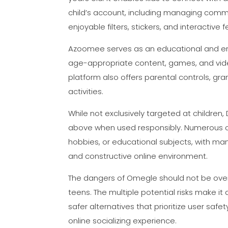
child’s account, including managing commu
enjoyable filters, stickers, and interactiv
Azoomee serves as an educational and enter
age-appropriate content, games, and video
platform also offers parental controls, gra
activities.
While not exclusively targeted at children
above when used responsibly. Numerous co
hobbies, or educational subjects, with ma
and constructive online environment.
The dangers of Omegle should not be overl
teens. The multiple potential risks make it 
safer alternatives that prioritize user sa
online socializing experience.