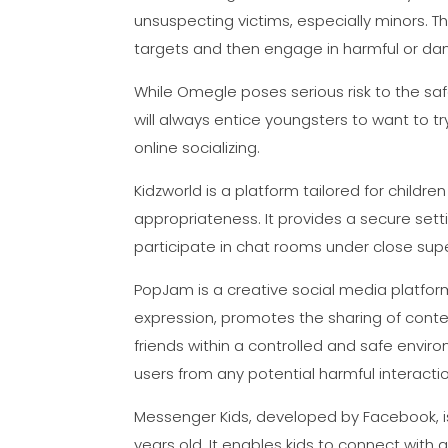
unsuspecting victims, especially minors. Th
targets and then engage in harmful or da
While Omegle poses serious risk to the saf
will always entice youngsters to want to tr
online socializing.
Kidzworld is a platform tailored for child
appropriateness. It provides a secure setti
participate in chat rooms under close supe
PopJam is a creative social media platform 
expression, promotes the sharing of conten
friends within a controlled and safe envir
users from any potential harmful interacti
Messenger Kids, developed by Facebook, is
years old. It enables kids to connect with a