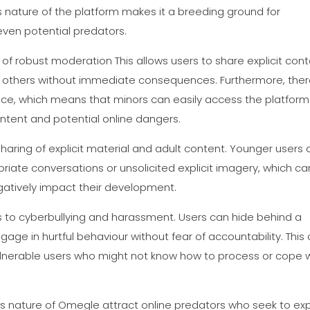
 nature of the platform makes it a breeding ground for
even potential predators.
of robust moderation This allows users to share explicit cont
t others without immediate consequences. Furthermore, ther
lace, which means that minors can easily access the platform
tent and potential online dangers.
ring of explicit material and adult content. Younger users 
opriate conversations or unsolicited explicit imagery, which ca
gatively impact their development.
s to cyberbullying and harassment. Users can hide behind a
ge in hurtful behaviour without fear of accountability. This
vulnerable users who might not know how to process or cope 
s nature of Omegle attract online predators who seek to exp