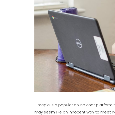
Omegle is a popular online chat platform t
may seem like an innocent way to meet n