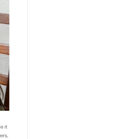
e it
ers,