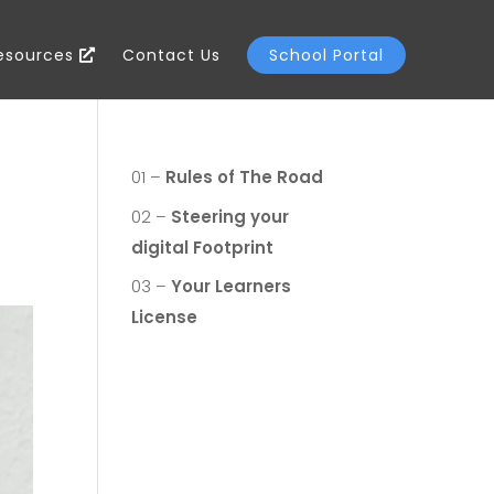
Resources
Contact Us
School Portal
01 –
Rules of The Road
02 –
Steering your
digital Footprint
03 –
Your Learners
License