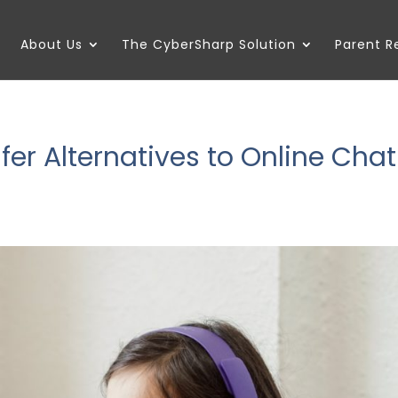
About Us
The CyberSharp Solution
Parent 
er Alternatives to Online Chat