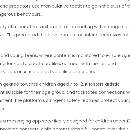
ese predators use manipulative tactics to gain the trust of t
ngerous behaviours.
ety of minors, the excitement of interacting with strangers o
y it. This prompted the development of safer alternatives for
ren and young teens, where content is monitored to ensure ag
ng for kids to create profiles, connect with friends, and
rvision, ensuring a positive online experience.
geared towards children aged 7 to 12. It fosters artistic
t suitable for their age group, and facilitates connections w
onment. The platform’s stringent safety features protect youn
ons.
 a messaging app specifically designed for children under 1
pproved contacts, while parents retain full control over their