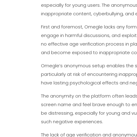
especially for young users. The anonymous
inappropriate content, cyberbullying, and 
First and foremost, Omegle lacks any form 
engage in harmful discussions, and exploi
no effective age verification process in p
and become exposed to inappropriate con
Omegle’s anonymous setup enables the sha
particularly at risk of encountering inappr
have lasting psychological effects and ne
The anonymity on the platform often lead
screen name and feel brave enough to enga
be distressing, especially for young and 
such negative experiences.
The lack of age verification and anonymou