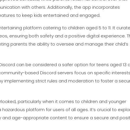
nication with others. Additionally, the app incorporates
e features to keep kids entertained and engaged.
taining platform catering to children aged 5 to 11. It curat
s, ensuring both safety and a positive digital experience. 
nting parents the ability to oversee and manage their child’s
, Discord can be considered a safer option for teens aged 13 
mmunity-based Discord servers focus on specific interests
ny implementing strict rules and moderation to foster a secu
ooked, particularly when it comes to children and younger
a hazardous platform for users of all ages. It’s crucial to explo
fety and age-appropriate content to ensure a secure and posi