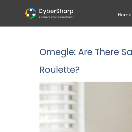
Home
Omegle: Are There Saf
Roulette?