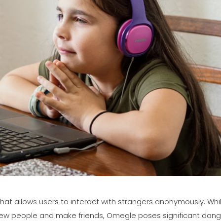
hat allows users to interact with strangers anonymously. Whil
ew people and make friends, Omegle poses significant dang