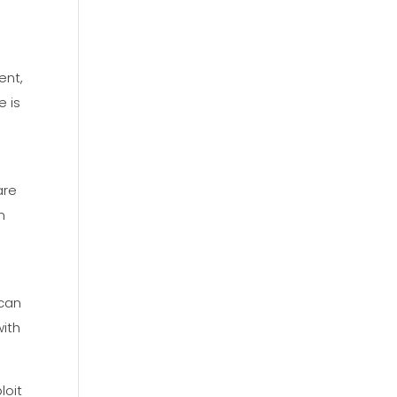
ent,
e is
are
n
 can
with
loit